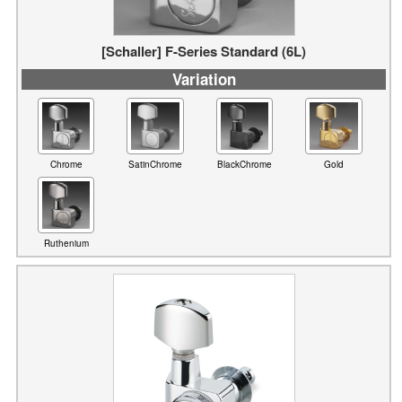
Variation
Chrome
SatinChrome
BlackChrome
Gold
Ruthenium