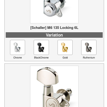
[Schaller] M6 135 Locking 6L
Variation
Chrome
BlackChrome
Gold
Ruthenium
[Schaller] M6 90 (3L3R)