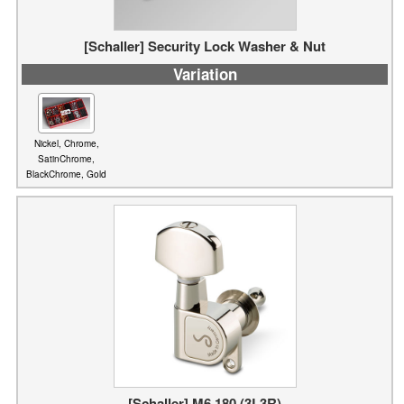
Variation
Nickel, Chrome,
SatinChrome,
BlackChrome, Gold
[Schaller] M6 180 (3L3R)
Variation