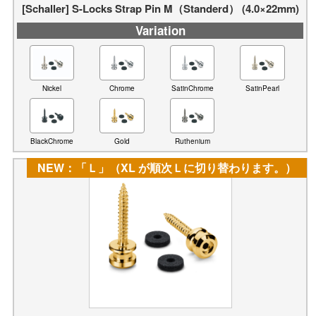
[Schaller] S-Locks Strap Pin M（Standerd） (4.0×22mm)
Variation
Nickel
Chrome
SatinChrome
SatinPearl
BlackChrome
Gold
Ruthenium
NEW：「Ｌ」（XL が順次Ｌに切り替わります。）