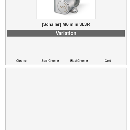
[Schaller] M6 mini 3L3R
Variation
Chrome
SatinChrome
BlackChrome
Gold
[Schaller] M6 mini 6L
Variation