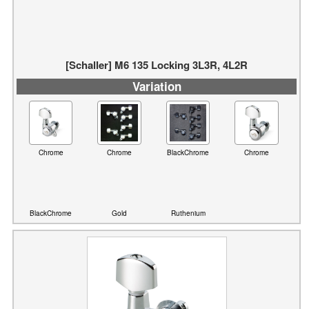
[Schaller] M6 135 Locking 3L3R, 4L2R
Variation
Chrome
Chrome
BlackChrome
Chrome
BlackChrome
Gold
Ruthenium