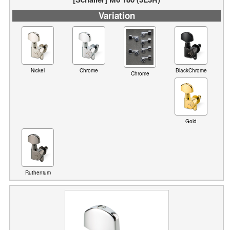
Nickel
Chrome
BlackChrome
Chrome
Gold
Ruthenium