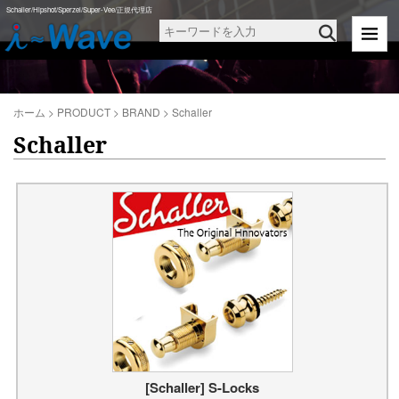
Schaller/Hipshot/Sperzel/Super-Vee/正規代理店
ホーム
>
PRODUCT
>
BRAND
>
Schaller
Schaller
[Schaller] S-Locks