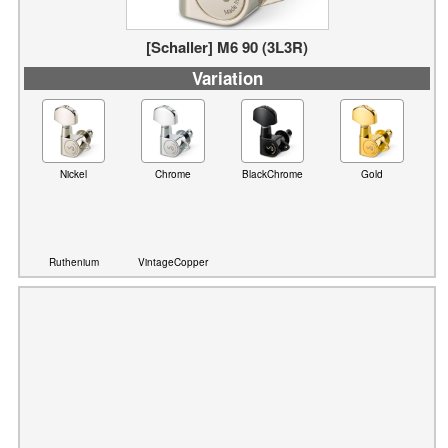
Variation
Nickel
Chrome
BlackChrome
Gold
Ruthenium
VintageCopper