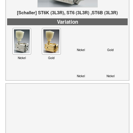
Variation
Nickel
Gold
Nickel
Gold
Nickel
Nickel
[Schaller] GrandTune (3L3R)