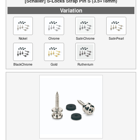
[Schaller] S-Locks Strap Pin S (3.5×18mm)
Variation
Nickel
Chrome
SatinChrome
SatinPearl
BlackChrome
Gold
Ruthenium