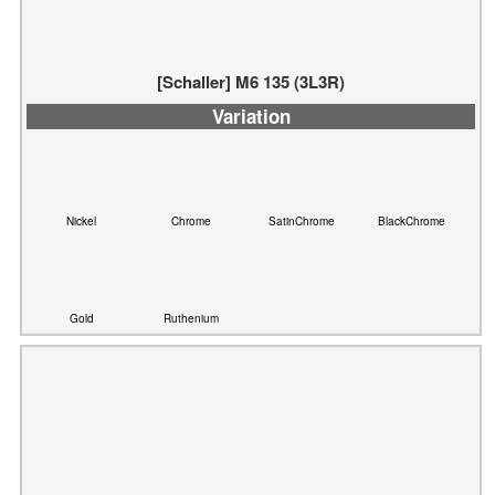
[Schaller] M6 135 (3L3R)
Variation
Nickel
Chrome
SatinChrome
BlackChrome
Gold
Ruthenium