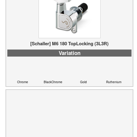
[Schaller] M6 180 TopLocking (3L3R)
Variation
Chrome
BlackChrome
Gold
Ruthenium