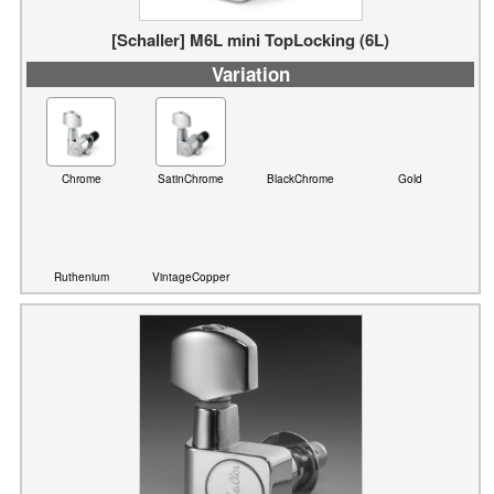
Variation
Chrome
SatinChrome
BlackChrome
Gold
Ruthenium
VintageCopper
[Schaller] F-Series Standard (6L)