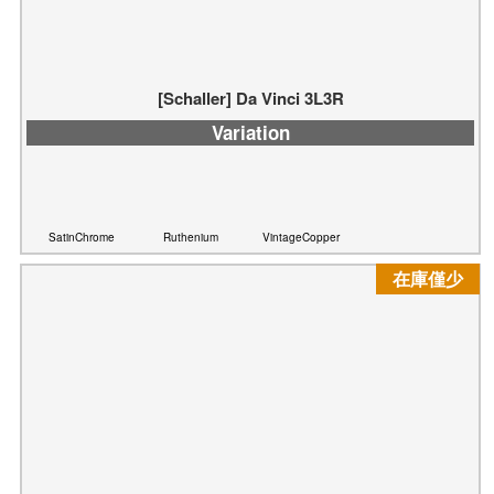
[Schaller] Da Vinci 3L3R
Variation
SatinChrome
Ruthenium
VintageCopper
在庫僅少
[Schaller] Da Vinci 6L
Variation