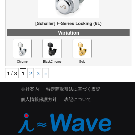
[Schaller] F-Series Locking (6L)
Variation
Chrome
BlackChrome
Gold
1 / 3
2
3
»
1
会社案内
特定商取引法に基づく表記
個人情報保護方針
表記について