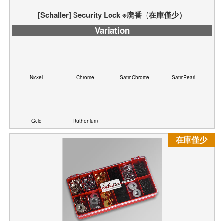
Nickel
Chrome
SatinChrome
SatinPearl
Gold
Ruthenium
在庫僅少
[Schaller] Security Lock Washer & Nut