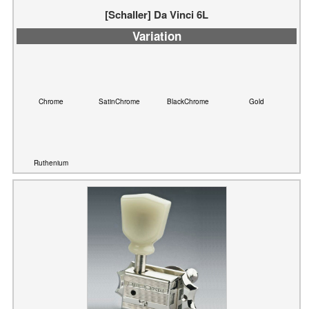
Chrome
SatinChrome
BlackChrome
Gold
Ruthenium
[Schaller] ST6K (3L3R), ST6 (3L3R) ,ST6B (3L3R)