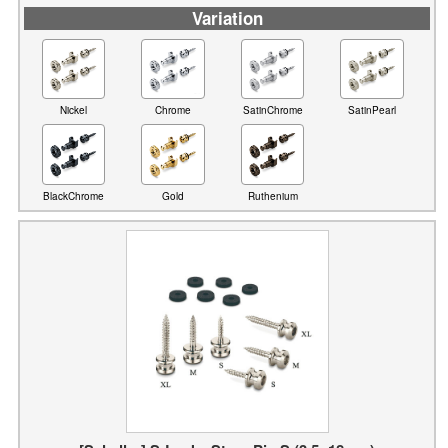
Variation
Nickel
Chrome
SatinChrome
SatinPearl
BlackChrome
Gold
Ruthenium