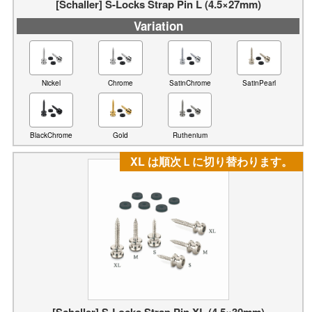
[Schaller] S-Locks Strap Pin L (4.5×27mm)
Variation
Nickel
Chrome
SatinChrome
SatinPearl
BlackChrome
Gold
Ruthenium
XL は順次Ｌに切り替わります。
[Schaller] S-Locks Strap Pin XL (4.5×30mm)