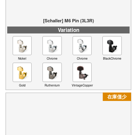
[Schaller] M6 Pin (3L3R)
Variation
Nickel
Chrome
Chrome
BlackChrome
Gold
Ruthenium
VintageCopper
在庫僅少