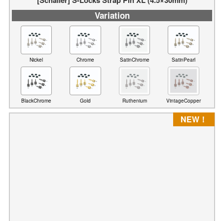
Variation
Nickel
Chrome
SatinChrome
SatinPearl
BlackChrome
Gold
Ruthenium
VintageCopper
NEW！
[Schaller] Locks & Wheels
Variation