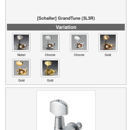
Variation
Nickel
Chrome
Chrome
Gold
Gold
Gold