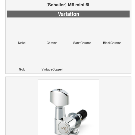
Nickel
Chrome
SatinChrome
BlackChrome
Gold
VintageCopper
[Schaller] M6L mini TopLocking (6L)