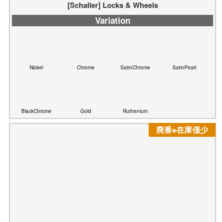
Nickel
Chrome
SatinChrome
SatinPearl
BlackChrome
Ruthenium
Gold
廃番※在庫僅少
[Schaller] Security Lock ※廃番（在庫僅少）
Variation