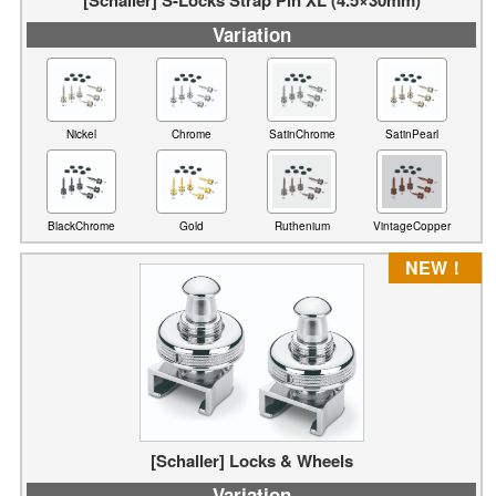
Variation
Nickel
Chrome
SatinChrome
SatinPearl
BlackChrome
Gold
Ruthenium
VintageCopper
NEW！
[Schaller] Locks & Wheels
Variation