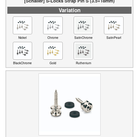
[Schaller] S-Locks Strap Pin S (3.5×18mm)
Variation
Nickel
Chrome
SatinChrome
SatinPearl
BlackChrome
Gold
Ruthenium