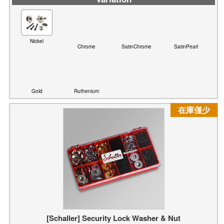
Chrome
SatinChrome
SatinPearl
Nickel
Gold
Ruthenium
在庫僅少
[Schaller] Security Lock Washer & Nut
Variation