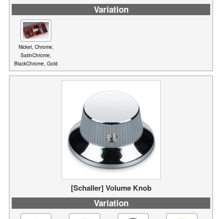
Nickel, Chrome,
SatinChrome,
BlackChrome, Gold
[Schaller] Volume Knob
Variation