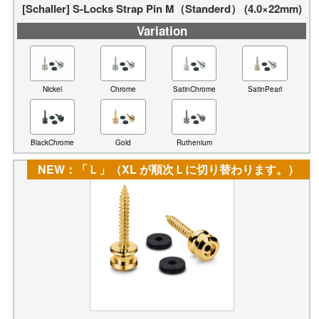
[Schaller] S-Locks Strap Pin M（Standerd） (4.0×22mm)
Variation
Nickel
Chrome
SatinChrome
SatinPearl
BlackChrome
Gold
Ruthenium
NEW：「Ｌ」（XL が順次Ｌに切り替わります。）