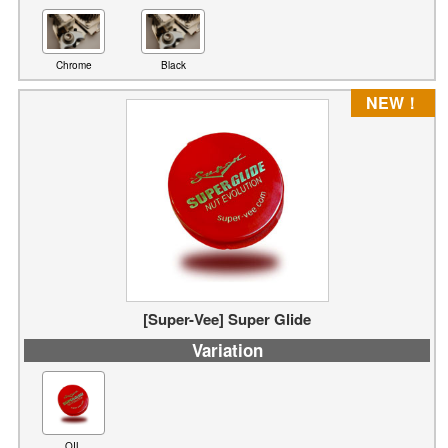
Chrome
Black
NEW！
[Super-Vee] Super Glide
Variation
OIL