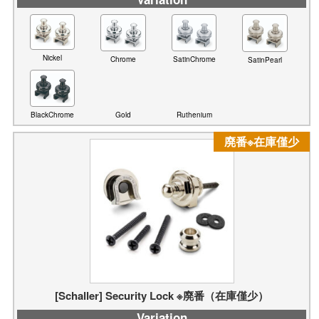
Nickel
Chrome
SatinChrome
SatinPearl
BlackChrome
Ruthenium
Gold
廃番※在庫僅少
[Schaller] Security Lock ※廃番（在庫僅少）
Variation