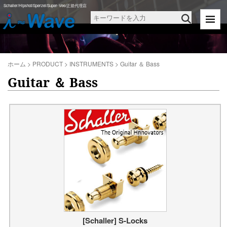
Schaller/Hipshot/Sperzel/Super-Vee/正規代理店
ホーム
>
PRODUCT
>
INSTRUMENTS
>
Guitar ＆ Bass
Guitar ＆ Bass
[Schaller] S-Locks