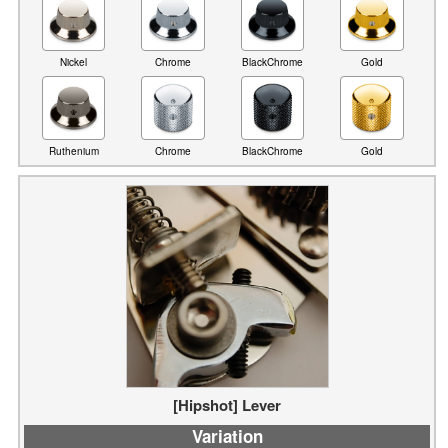
Nickel
Chrome
BlackChrome
Gold
Ruthenium
Chrome
Gold
BlackChrome
[Hipshot] Lever
Variation