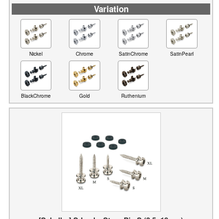
Variation
Nickel
Chrome
SatinChrome
SatinPearl
BlackChrome
Gold
Ruthenium