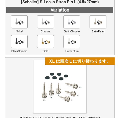
[Schaller] S-Locks Strap Pin L (4.5×27mm)
Variation
Nickel
Chrome
SatinChrome
SatinPearl
BlackChrome
Gold
Ruthenium
XL は順次Ｌに切り替わります。
[Schaller] S-Locks Strap Pin XL (4.5×30mm)