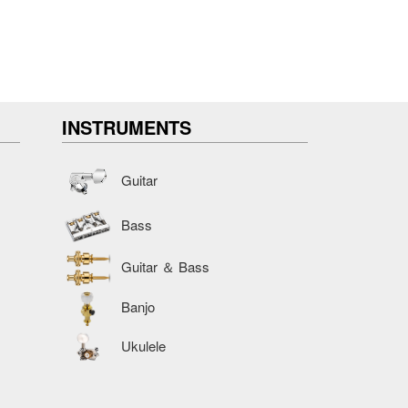
INSTRUMENTS
Guitar
Bass
Guitar ＆ Bass
Banjo
Ukulele