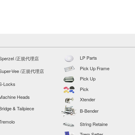
LP Parts
Sperzel /正規代理店
Pick Up Frame
Super-Vee /正規代理店
Pick Up
S-Locks
Pick
Machine Heads
Xtender
Bridge & Tailpiece
B-Bender
Tremolo
String Retaine
Trem Setter