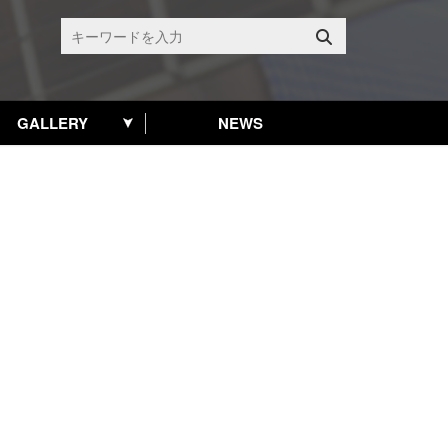
GALLERY
NEWS