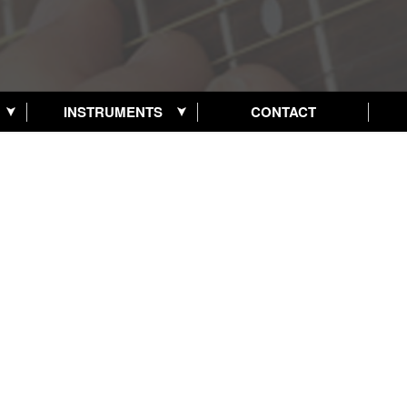
INSTRUMENTS
CONTACT