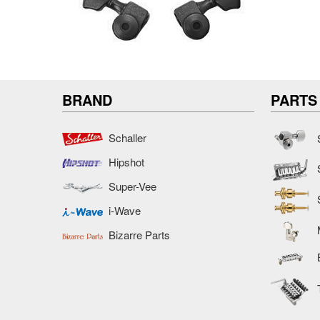
BRAND
PARTS
Schaller
Hipshot
Super-Vee
i-Wave
Bizarre Parts