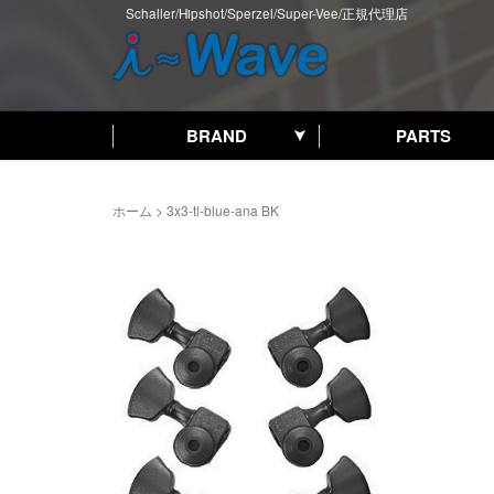
Schaller/Hipshot/Sperzel/Super-Vee/正規代理店
BRAND
PARTS
ホーム
>
3x3-tl-blue-ana BK