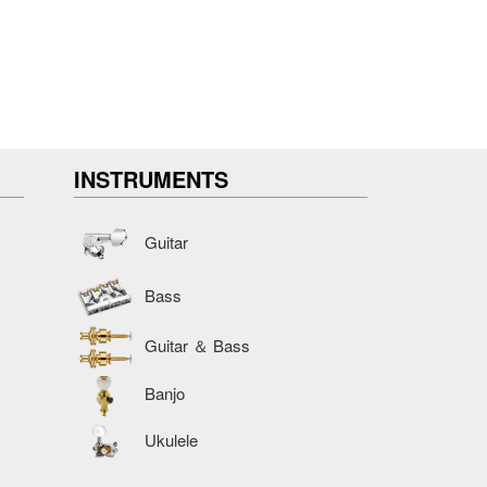
INSTRUMENTS
Guitar
Bass
Guitar ＆ Bass
Banjo
Ukulele