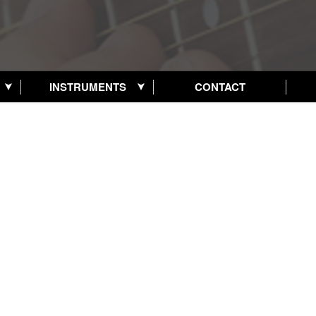
INSTRUMENTS
CONTACT