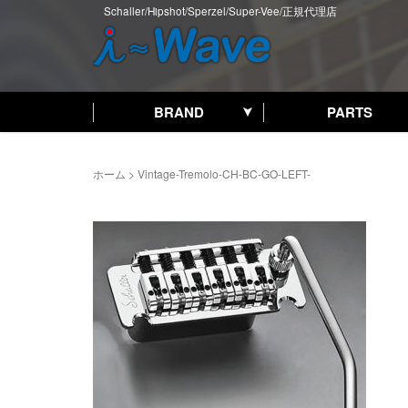
Schaller/Hipshot/Sperzel/Super-Vee/正規代理店
BRAND
PARTS
ホーム
>
Vintage-Tremolo-CH-BC-GO-LEFT-