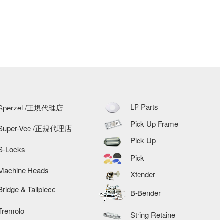
LP Parts
Sperzel /正規代理店
Pick Up Frame
Super-Vee /正規代理店
Pick Up
S-Locks
Pick
Machine Heads
Xtender
Bridge & Tailpiece
B-Bender
Tremolo
String Retaine