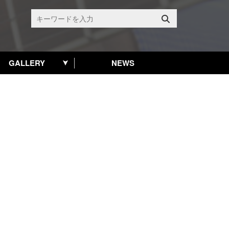
GALLERY
NEWS