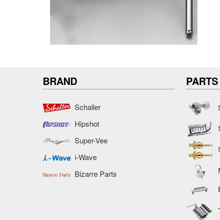
BRAND
PARTS
Schaller
Hipshot
Super-Vee
i-Wave
Bizarre Parts