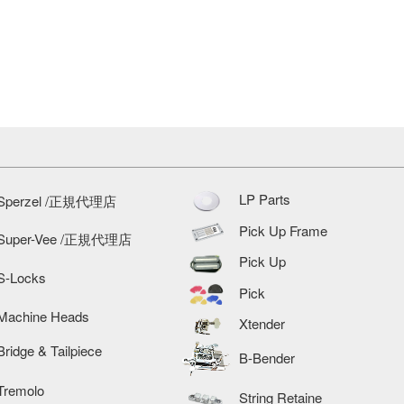
LP Parts
Sperzel /正規代理店
Pick Up Frame
Super-Vee /正規代理店
Pick Up
S-Locks
Pick
Machine Heads
Xtender
Bridge & Tailpiece
B-Bender
Tremolo
String Retaine