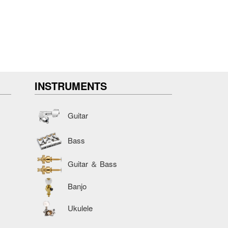
INSTRUMENTS
Guitar
Bass
Guitar ＆ Bass
Banjo
Ukulele