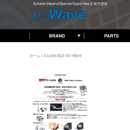
Schaller/Hipshot/Sperzel/Super-Vee/正規代理店
BRAND
PARTS
ホーム
>
S-Locks 取説 V2 i-Wave