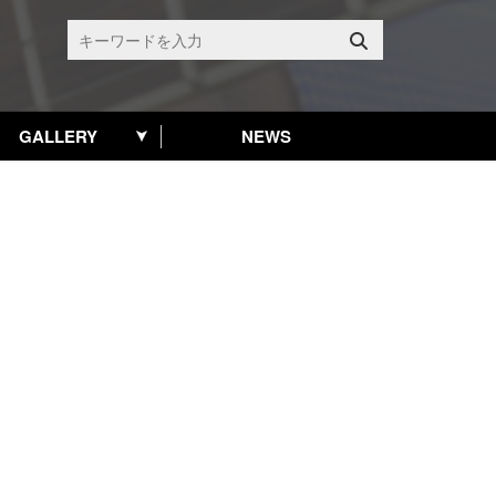
GALLERY
NEWS