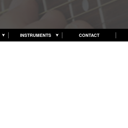
INSTRUMENTS
CONTACT