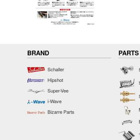
BRAND
PARTS
Schaller
Hipshot
Super-Vee
i-Wave
Bizarre Parts