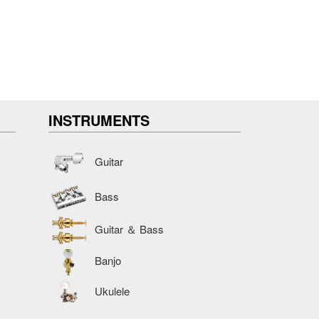
INSTRUMENTS
Guitar
Bass
Guitar ＆ Bass
Banjo
Ukulele