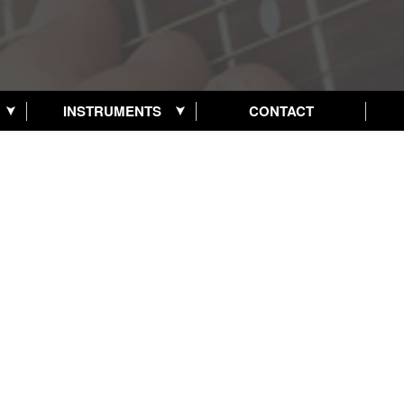
INSTRUMENTS
CONTACT