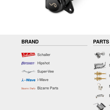
BRAND
PARTS
Schaller
Hipshot
Super-Vee
i-Wave
Bizarre Parts