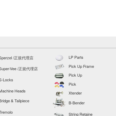
LP Parts
Sperzel /正規代理店
Pick Up Frame
Super-Vee /正規代理店
Pick Up
S-Locks
Pick
Machine Heads
Xtender
Bridge & Tailpiece
B-Bender
Tremolo
String Retaine