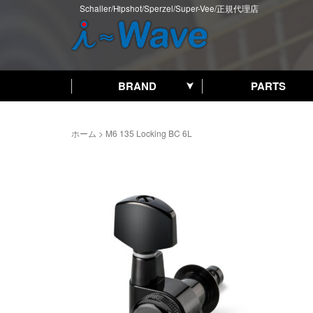
Schaller/Hipshot/Sperzel/Super-Vee/正規代理店
BRAND
PARTS
ホーム
>
M6 135 Locking BC 6L