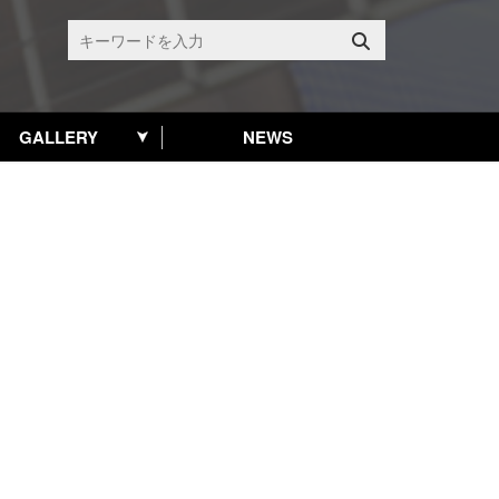
GALLERY
NEWS