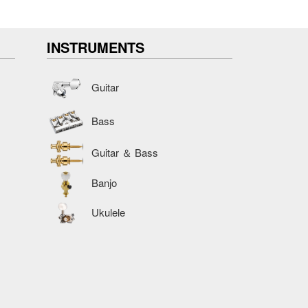
INSTRUMENTS
Guitar
Bass
Guitar ＆ Bass
Banjo
Ukulele