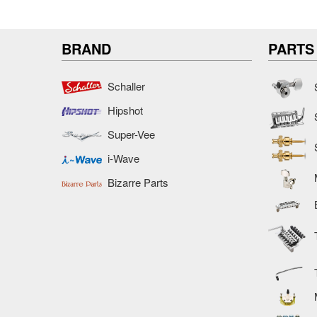
BRAND
PARTS
Schaller
Hipshot
Super-Vee
i-Wave
Bizarre Parts