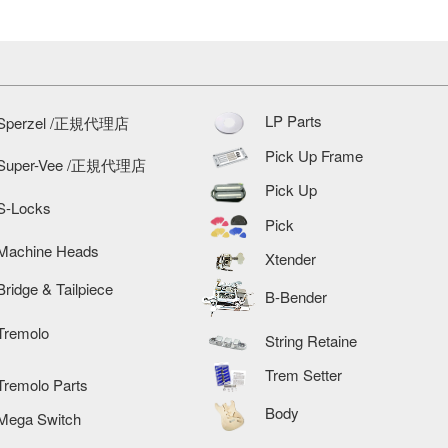
LP Parts
Sperzel /正規代理店
Pick Up Frame
Super-Vee /正規代理店
Pick Up
S-Locks
Pick
Machine Heads
Xtender
Bridge & Tailpiece
B-Bender
Tremolo
String Retaine
Trem Setter
Tremolo Parts
Body
Mega Switch