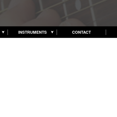
INSTRUMENTS
CONTACT