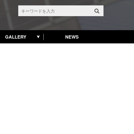
GALLERY
NEWS