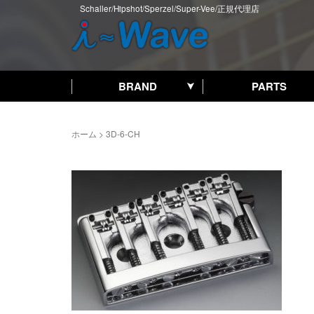
Schaller/Hipshot/Sperzel/Super-Vee/正規代理店
BRAND
PARTS
ホーム
>
3D-6-CH