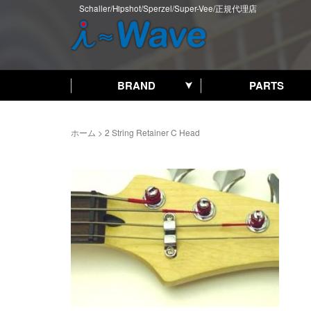
Schaller/Hipshot/Sperzel/Super-Vee/正規代理店
BRAND
PARTS
ホーム
>
2 String Retainer C Head