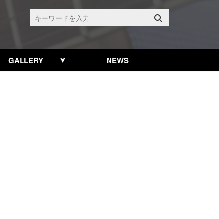
GALLERY
NEWS