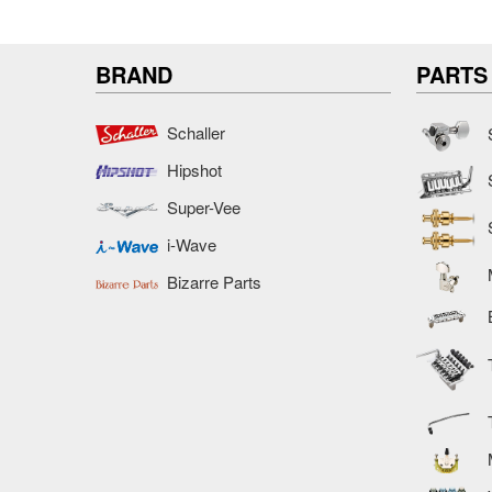
BRAND
PARTS
Schaller
Hipshot
Super-Vee
i-Wave
Bizarre Parts