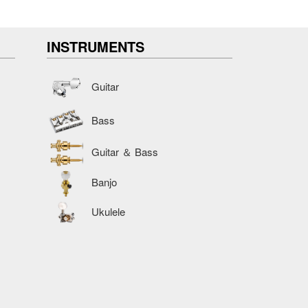
INSTRUMENTS
Guitar
Bass
Guitar ＆ Bass
Banjo
Ukulele