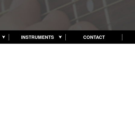
INSTRUMENTS
CONTACT