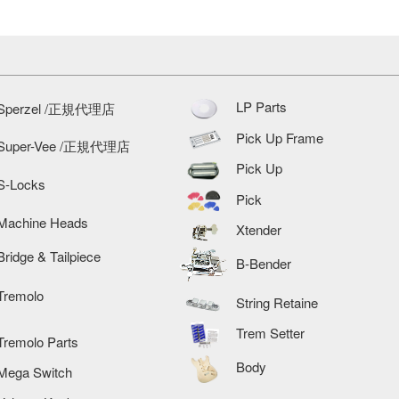
LP Parts
Sperzel /正規代理店
Pick Up Frame
Super-Vee /正規代理店
Pick Up
S-Locks
Pick
Machine Heads
Xtender
Bridge & Tailpiece
B-Bender
Tremolo
String Retaine
Trem Setter
Tremolo Parts
Body
Mega Switch