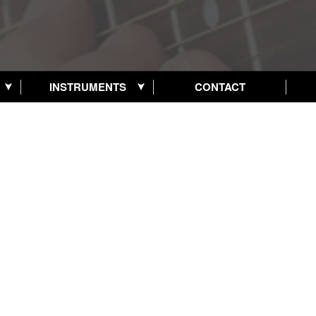
INSTRUMENTS
CONTACT