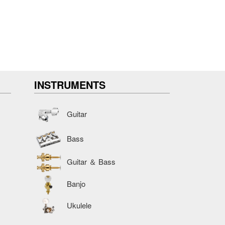
INSTRUMENTS
Guitar
Bass
Guitar ＆ Bass
Banjo
Ukulele