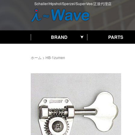
Schaller/Hipshot/Sperzel/Super-Vee/正規代理店
BRAND
PARTS
ホーム
>
HB-1zumen