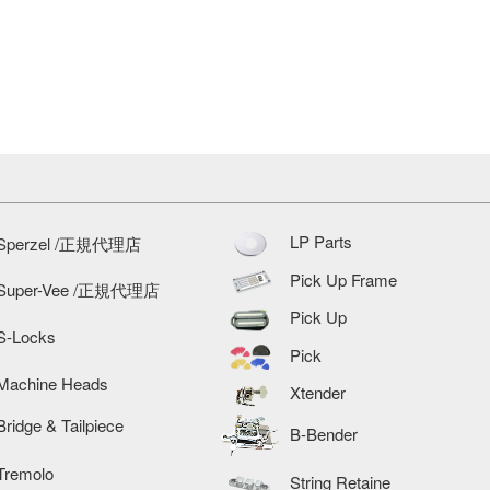
LP Parts
Sperzel /正規代理店
Pick Up Frame
Super-Vee /正規代理店
Pick Up
S-Locks
Pick
Machine Heads
Xtender
Bridge & Tailpiece
B-Bender
Tremolo
String Retaine