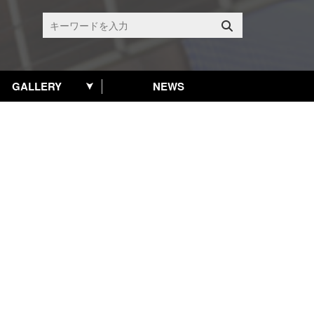
GALLERY
NEWS