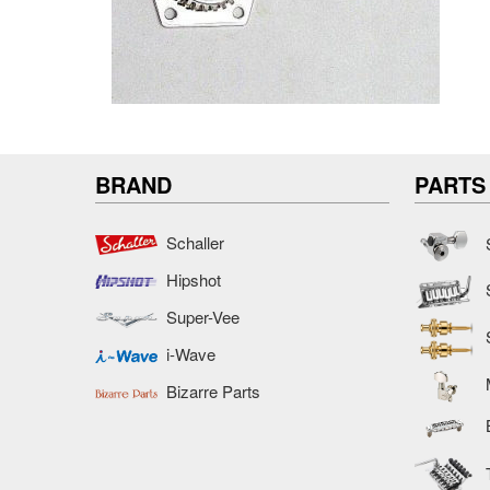
BRAND
PARTS
Schaller
Hipshot
Super-Vee
i-Wave
Bizarre Parts